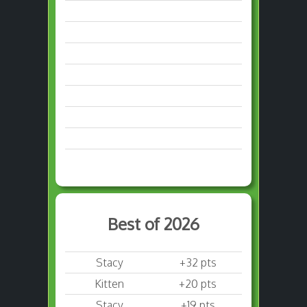
Best of 2026
Stacy
+32 pts
Kitten
+20 pts
Stacy
+19 pts