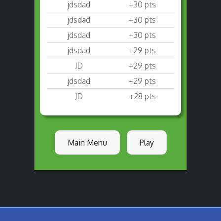
jdsdad
+30 pts
jdsdad
+30 pts
jdsdad
+30 pts
jdsdad
+29 pts
JD
+29 pts
jdsdad
+29 pts
JD
+28 pts
Main Menu
Play