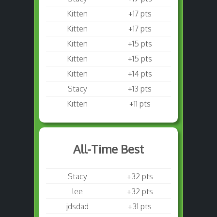
Kitten
+17 pts
Kitten
+17 pts
Kitten
+15 pts
Kitten
+15 pts
Kitten
+14 pts
Stacy
+13 pts
Kitten
+11 pts
All-Time Best
Stacy
+32 pts
lee
+32 pts
jdsdad
+31 pts