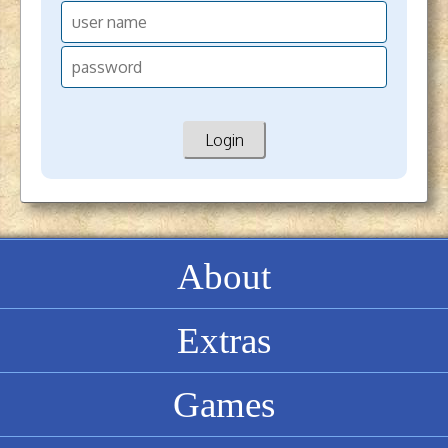
About
Extras
Games