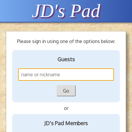
JD's Pad
Please sign in using one of the options below:
Guests
or
JD's Pad Members