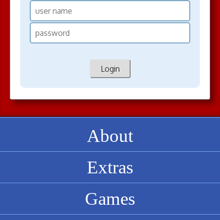
About
Extras
Games