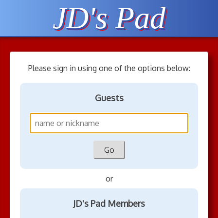
JD's Pad
Please sign in using one of the options below:
Guests
or
JD's Pad Members