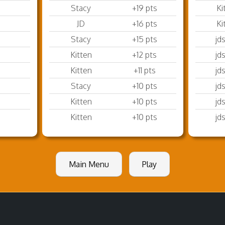
Stacy
+19 pts
Ki
JD
+16 pts
Ki
Stacy
+15 pts
jd
Kitten
+12 pts
jd
Kitten
+11 pts
jd
Stacy
+10 pts
jd
Kitten
+10 pts
jd
Kitten
+10 pts
jd
Main Menu
Play