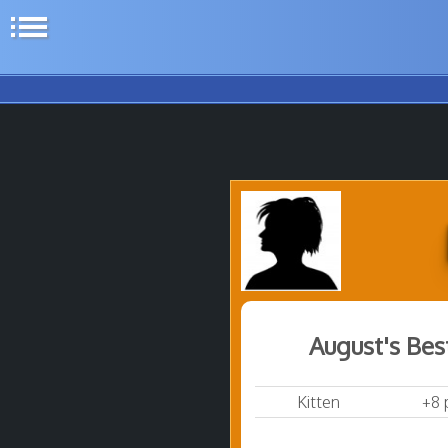
list
August's Bes
Kitten
+8 