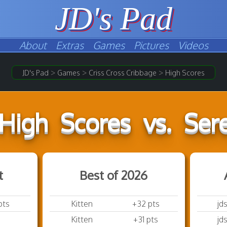
JD's Pad
About
Extras
Games
Pictures
Videos
>
>
>
JD's Pad
Games
Criss Cross Cribbage
High Scores
High Scores vs. Sere
t
Best of 2026
pts
Kitten
+32 pts
jd
Kitten
+31 pts
jd