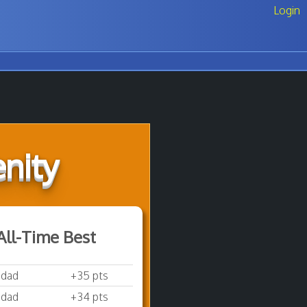
Login
nity
All-Time Best
sdad
+35 pts
sdad
+34 pts