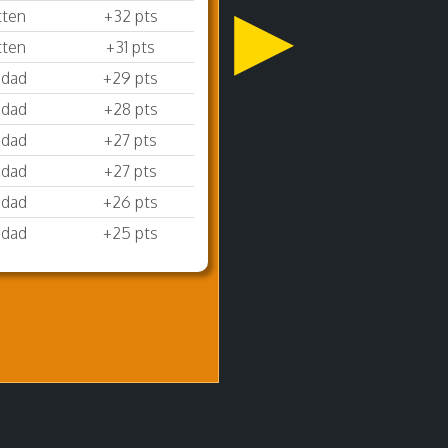
▶
tten
+32 pts
tten
+31 pts
sdad
+29 pts
sdad
+28 pts
sdad
+27 pts
sdad
+27 pts
sdad
+26 pts
sdad
+25 pts